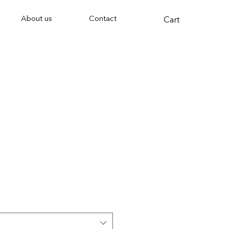
About us
Contact
Cart