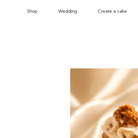
Shop
Wedding
Create a cake