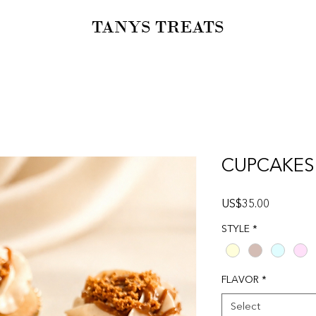
TANYS TREATS
CUPCAKES
Price
US$35.00
STYLE
*
FLAVOR
*
Select