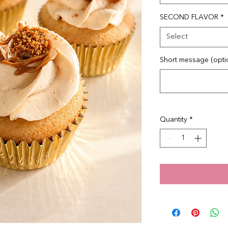
SECOND FLAVOR
*
Select
Short message (opti
Quantity
*