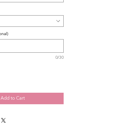
onal)
0/30
Add to Cart